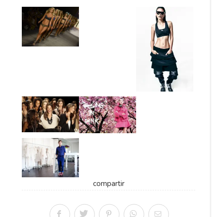
compartir