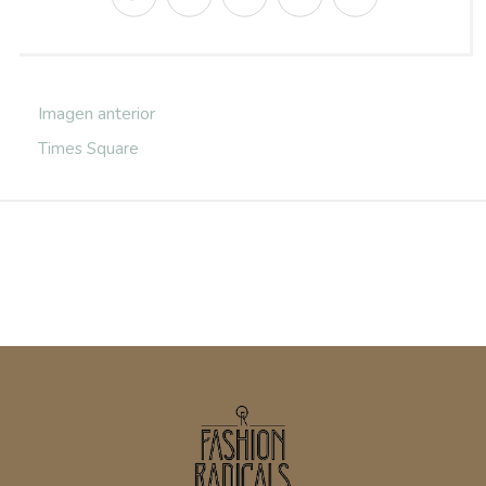
Imagen anterior
Times Square