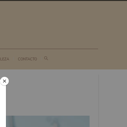
LLEZA
CONTACTO