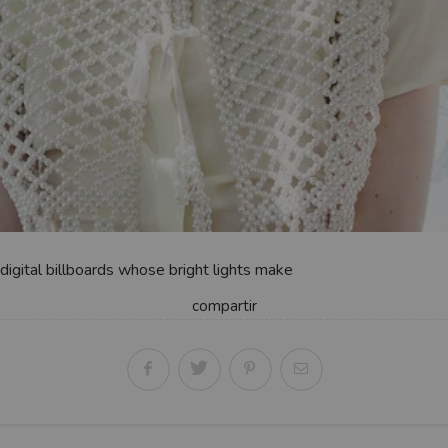
digital billboards whose bright lights make
compartir