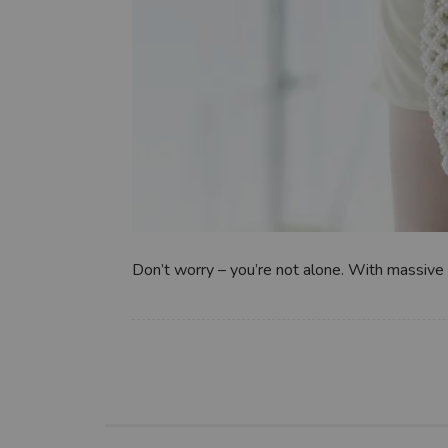
Don’t worry – you’re not alone. With massive 