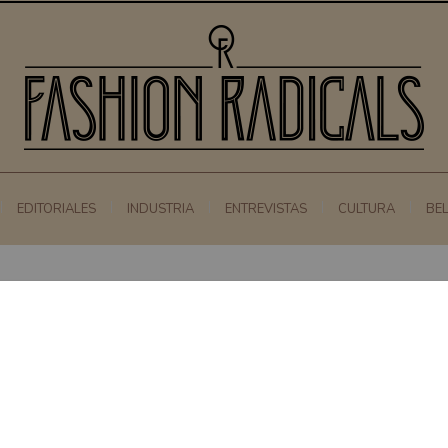
EDITORIALES
INDUSTRIA
ENTREVISTAS
CULTURA
BE
0